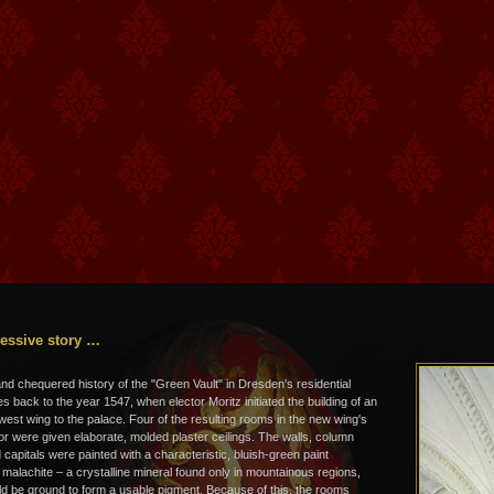
essive story …
and chequered history of the "Green Vault" in Dresden's residential
s back to the year 1547, when elector Moritz initiated the building of an
 west wing to the palace. Four of the resulting rooms in the new wing's
or were given elaborate, molded plaster ceilings. The walls, column
capitals were painted with a characteristic, bluish-green paint
 malachite – a crystalline mineral found only in mountainous regions,
d be ground to form a usable pigment. Because of this, the rooms