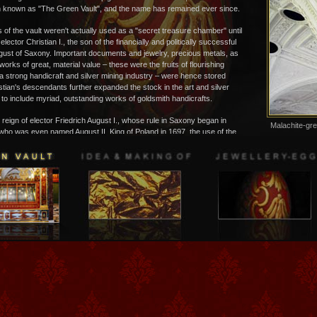
 known as "The Green Vault", and the name has remained ever since.
 of the vault weren't actually used as a "secret treasure chamber" until
 elector Christian I., the son of the financially and politically successful
gust of Saxony. Important documents and jewelry, precious metals, as
tworks of great, material value – these were the fruits of flourishing
a strong handicraft and silver mining industry – were hence stored
stian's descendants further expanded the stock in the art and silver
o include myriad, outstanding works of goldsmith handicrafts.
e reign of elector Friedrich August I., whose rule in Saxony began in
Malachite-gre
ho was even named August II. King of Poland in 1697, the use of the
Column-capita
ult" changed decidedly. The once "secret chambers" were turned into
Hall
useum, one of the very first of its kind in Europe! The elector-king –
er known as "August the Strong" – could now effectively exhibit his
lection of valuables, including works of silver and goldsmith art, bronze
 well amber and ivory workings, to his royal subjects. The furnishings
ht rooms carried his unmistakable signature. From 1723 to 1730 the
rtment of building and planning, headed by the "Zwinger" architect
Daniel Pöppelmann, planned and built a breathtaking, museum-like,
structure of German baroque grandeur, which was soon to become
for museum history the world over. After having paid an admission
s could then take guided tours through the chambers, viewing works of
freely exhibited without physical barriers - an absolute novelty for this
ge, and not exactly what one would consider risk-free for the exhibition
he viewing sequence in the museum's various chambers was even
a somewhat theatrical manner, the fundamental principle being the
on of objects grouped according to their materials, and in well-selected