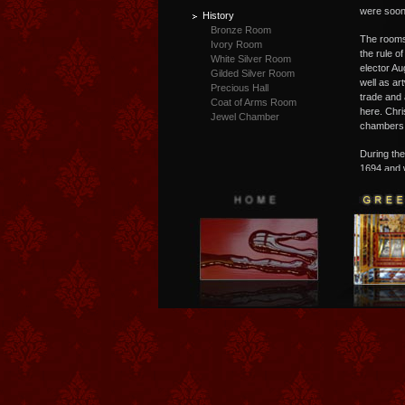
were soon
History
Bronze Room
T
he rooms
Ivory Room
the rule of
White Silver Room
elector Au
Gilded Silver Room
well as ar
Precious Hall
trade and 
Coat of Arms Room
here. Chri
Jewel Chamber
chambers t
D
uring th
1694 and w
"Green Va
a public m
today bett
entire col
statues as
of the eig
royal depa
Matthäus 
artistic 
exemplary 
fee, group
art being 
time and a
pieces! T
staged in 
presentati