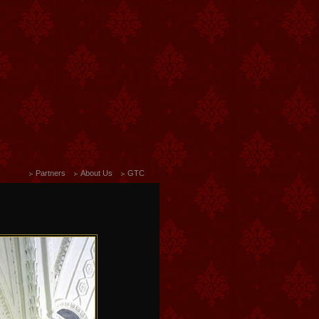
Partners
About Us
GTC