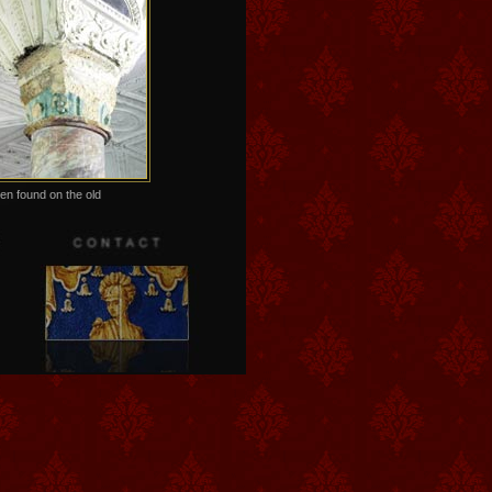
en found on the old
ls in the so called Precious