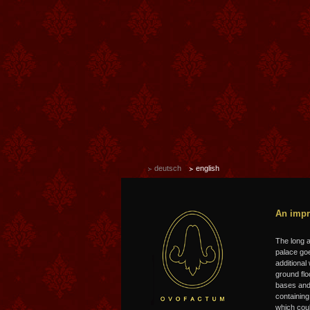
deutsch
english
An impr
T
he long 
palace goe
additional
ground flo
bases and 
containing
which coul