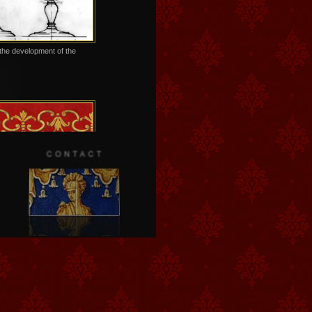
the development of the