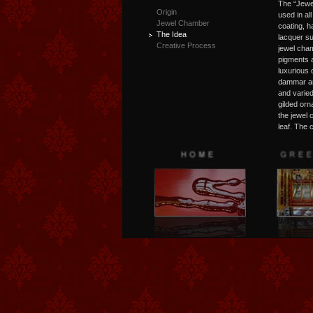
The “Jewe
Origin
used in al
Jewel Chamber
coating, h
The Idea
lacquer su
Creative Process
jewel cham
pigments a
luxurious 
dammar an
and varied
gilded orn
the jewel
leaf. The 
leaves wer
the illusi
artists of
egg in a s
tangible m
Dresden