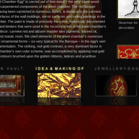
l Chamber-Egg” is carved out of lime wood – the very same wood
l carpentered components of the jewel chamber. The red lacquer
aving been varnished in numerous layers, is identical to the carmine
rfaces of the wall moldings, mirror surfaces and ceiling paintings in the
ber. The paint is made of precisely the same, historically documented
Sketches for 
nd binders that were used in the reconstruction of the jewel chamber’s
decoration
décor: carmine red and alizarin madder lake pigments, linseed oil,
d mastic resin. We cited elements of the jewel chamber’s numerous
 ornamental forms – so very typical for the Baroque – in the egg’s own
amentation. The striking, red-gold contrast, a very dominant factor in
 chamber’s own color scheme, was accomplished by applying real gold
contours brushed upon the golden ribbons, lattices and acanthus
e applied using a reddish-brown paint made of resin and oil, causing
ve effect of a raised surface, which had been so very important to courtly
 the Baroque. Presenting this artistically formed and highly decorative
pecially designed, miniature display cabinet makes it a truly lasting and
emento of a visit to the Jewel Chamber in the “Green Vault” of
…