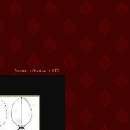
Partners
About Us
GTC