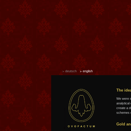
deutsch
english
The ide
We were so
analytical
create a d
schemes o
Gold an