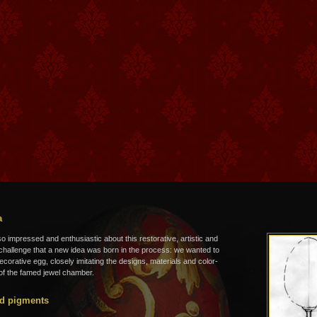
a
 impressed and enthusiastic about this restorative, artistic and
 challenge that a new idea was born in the process: we wanted to
ecorative egg, closely imitating the designs, materials and color-
f the famed jewel chamber.
d pigments